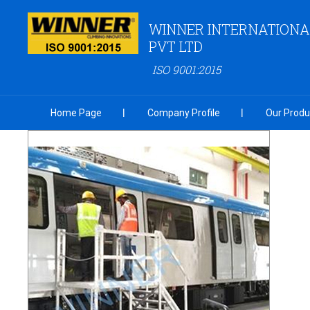
WINNER INTERNATIONA
PVT LTD
ISO 9001:2015
Home Page
Company Profile
Our Produ