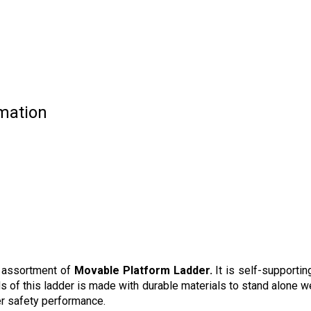
mation
d assortment of
Movable Platform Ladder.
It is self-supportin
 of this ladder is made with durable materials to stand alone w
ter safety performance.