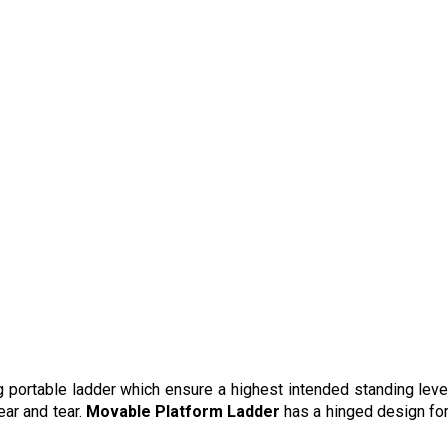
g portable ladder which ensure a highest intended standing level.
ear and tear.
Movable Platform Ladder
has a hinged design fo