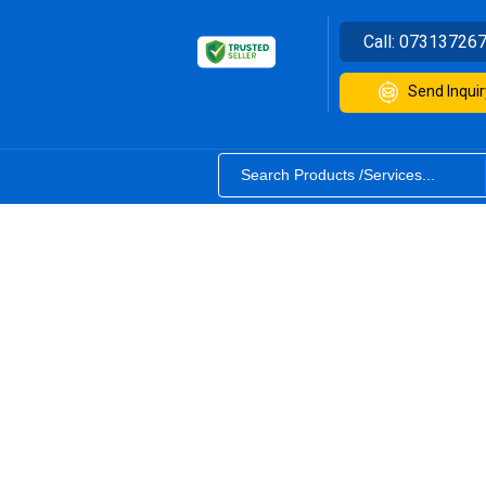
Call:
07313726
Send Inquir