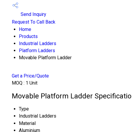
Send Inquiry
Request To Call Back
Home
Products
Industrial Ladders
Platform Ladders
Movable Platform Ladder
Get a Price/Quote
MOQ :
1 Unit
Movable Platform Ladder Specificati
Type
Industrial Ladders
Material
Aluminium