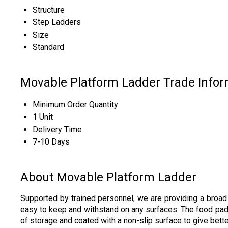
Structure
Step Ladders
Size
Standard
Movable Platform Ladder Trade Infor
Minimum Order Quantity
1 Unit
Delivery Time
7-10 Days
About Movable Platform Ladder
Supported by trained personnel, we are providing a broa
easy to keep and withstand on any surfaces. The food pads
of storage and coated with a non-slip surface to give bet