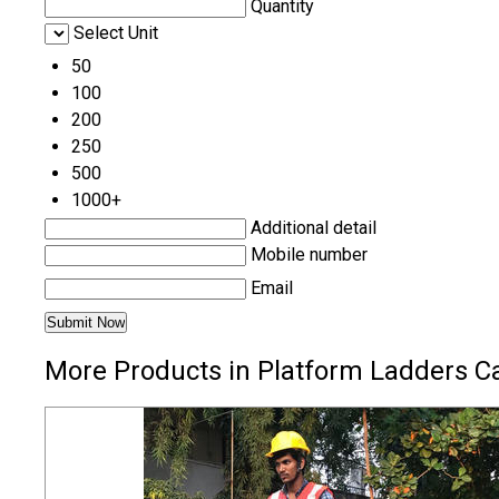
Quantity
Select Unit
50
100
200
250
500
1000+
Additional detail
Mobile number
Email
More Products in Platform Ladders C