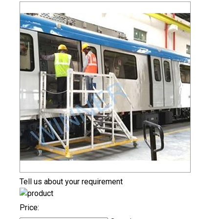
Tell us about your requirement
Price: