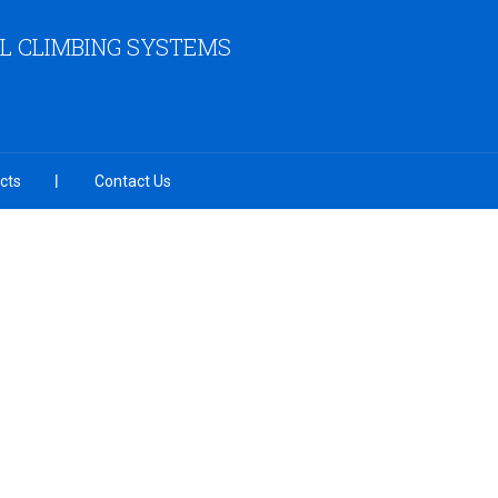
L CLIMBING SYSTEMS
cts
Contact Us