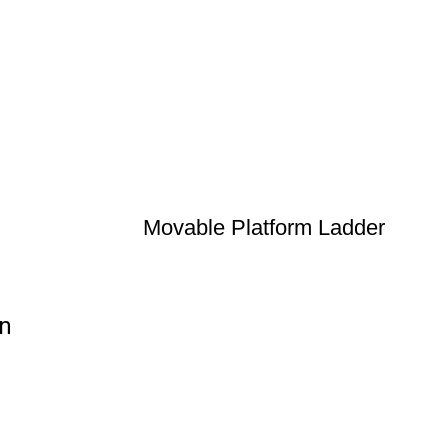
Movable Platform Ladder
on