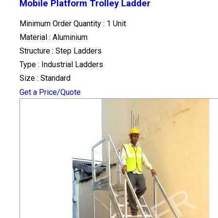
Mobile Platform Trolley Ladder
Minimum Order Quantity : 1 Unit
Material : Aluminium
Structure : Step Ladders
Type : Industrial Ladders
Size : Standard
Get a Price/Quote