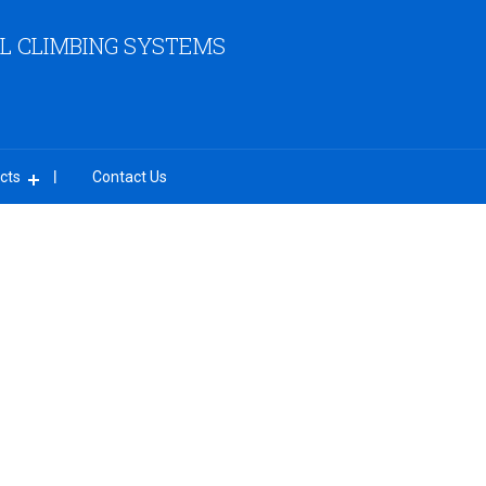
L CLIMBING SYSTEMS
cts
Contact Us