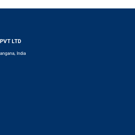
PVT LTD
angana, India