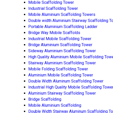
Mobile Scaffolding Tower
Industrial Scaffolding Tower
Mobile Aluminium Scaffolding Towers
Double width Aluminium Stairway Scaffolding T
Portable Aluminium Scaffolding Ladder
Bridge Way Mobile Scaffolds
Industrial Mobile Scaffolding Tower
Bridge Aluminium Scaffolding Tower
Sideway Aluminium Scaffolding Tower
High Quality Aluminium Mobile Scaffolding Tow
Stairway Aluminium Scaffolding Tower
Mobile Folding Scaffolding Tower
Aluminium Mobile Scaffolding Tower
Double Width Aluminum Scaffolding Tower
Industrial High Quality Mobile Scaffolding Towe
Aluminium Stairway Scaffolding Tower
Bridge Scaffolding
Mobile Aluminium Scaffolding
Double Width Stairway Aluminum Scaffolding T