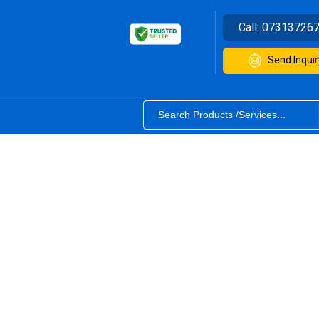
Call:
07313726
Send Inquir