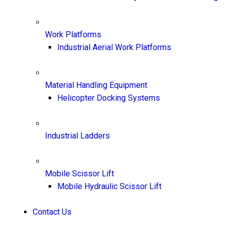
Work Platforms
Industrial Aerial Work Platforms
Material Handling Equipment
Helicopter Docking Systems
Industrial Ladders
Mobile Scissor Lift
Mobile Hydraulic Scissor Lift
Contact Us