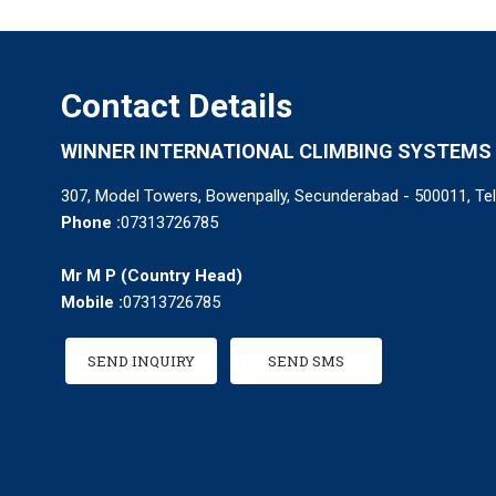
Contact Details
WINNER INTERNATIONAL CLIMBING SYSTEMS 
307, Model Towers, Bowenpally, Secunderabad - 500011, Tel
Phone :
07313726785
Mr M P
(
Country Head
)
Mobile :
07313726785
SEND INQUIRY
SEND SMS