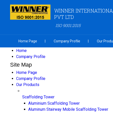
WINNER INTERNATIONA
PVT LTD
ISO 9001:2015
Home Page
Company Profile
Our Produ
Home
Company Profile
Site Map
Home Page
Company Profile
Our Products
Scaffolding Tower
Aluminium Scaffolding Tower
Aluminum Stairway Mobile Scaffolding Tower