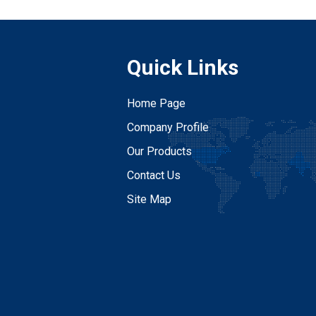
Quick Links
Home Page
Company Profile
Our Products
Contact Us
Site Map