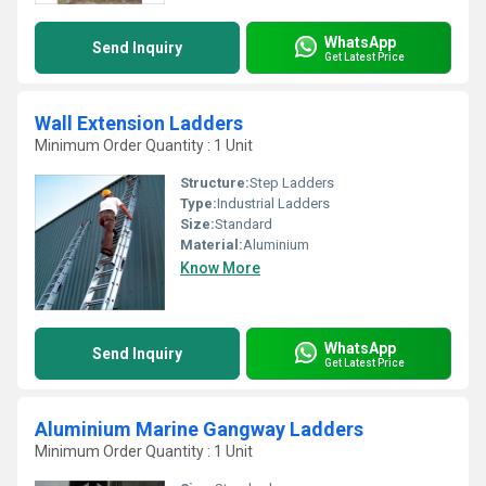
WhatsApp
Send Inquiry
Get Latest Price
Wall Extension Ladders
Minimum Order Quantity : 1 Unit
Structure:
Step Ladders
Type:
Industrial Ladders
Size:
Standard
Material:
Aluminium
Know More
WhatsApp
Send Inquiry
Get Latest Price
Aluminium Marine Gangway Ladders
Minimum Order Quantity : 1 Unit