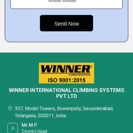
Mobile number
WINNER INTERNATIONAL CLIMBING SYSTEMS
PVT LTD
307, Model Towers, Bowenpally, Secunderabad,
Telangana, 500011, India
Mr M P
Country Head