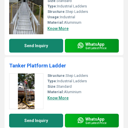
Size:
Standard
Type:
Industrial Ladders
Structure:
Step Ladders
Usage:
Industrial
Material:
Aluminium
Know More
WhatsApp
Send Inquiry
Get Latest Price
Tanker Platform Ladder
Structure:
Step Ladders
Type:
Industrial Ladders
Size:
Standard
Material:
Aluminium
Know More
WhatsApp
Send Inquiry
Get Latest Price