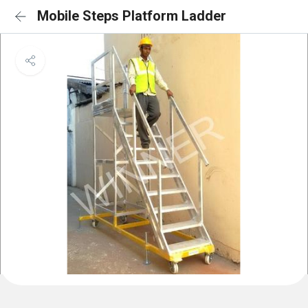
Mobile Steps Platform Ladder