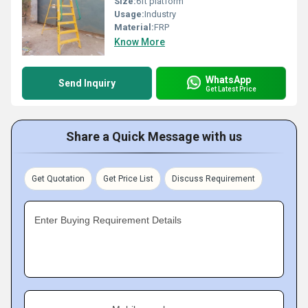
Size:
6ft platform
Usage:
Industry
Material:
FRP
Know More
WhatsApp
Send Inquiry
Get Latest Price
Share a Quick Message with us
Get Quotation
Get Price List
Discuss Requirement
Enter Buying Requirement Details