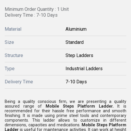
Minimum Order Quantity : 1 Unit
Delivery Time : 7-10 Days
Material
Aluminium
Size
Standard
Structure
Step Ladders
Type
Industrial Ladders
Delivery Time
7-10 Days
Being a quality conscious firm, we are presenting a quality
assured range of
Mobile Steps Platform Ladder.
It is
recommended for their hassle free performance and smooth
finishing. It is made using prime steel tools and contemporary
components. This ladder allows to customize in different
dimensions, capacities and medications.
Mobile Steps Platform
Ladder
is useful for maintenance activities. It can work at height