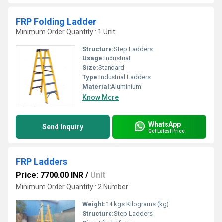
FRP Folding Ladder
Minimum Order Quantity : 1 Unit
Structure:
Step Ladders
Usage:
Industrial
Size:
Standard
Type:
Industrial Ladders
Material:
Aluminium
Know More
WhatsApp
Send Inquiry
Get Latest Price
FRP Ladders
Price: 7700.00 INR
/
Unit
Minimum Order Quantity : 2 Number
Weight:
14 kgs Kilograms (kg)
Structure:
Step Ladders