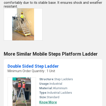
comfortably due to its stable base. It ensures shock and weather
resistant.
More Similar Mobile Steps Platform Ladder
Double Sided Step Ladder
Minimum Order Quantity : 1 Unit
Structure:
Step Ladders
Usage:
Industrial
Material:
Aluminium
Type:
Industrial Ladders
Size:
Standard
Know More