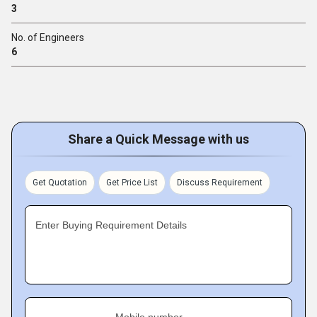
3
No. of Engineers
6
Share a Quick Message with us
Get Quotation
Get Price List
Discuss Requirement
Enter Buying Requirement Details