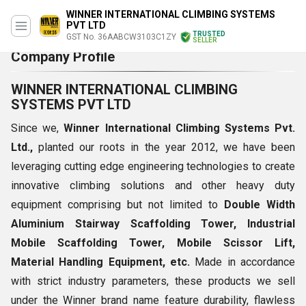
WINNER INTERNATIONAL CLIMBING SYSTEMS
PVT LTD
TRUSTED
GST No. 36AABCW3103C1ZY
SELLER
Company Profile
WINNER INTERNATIONAL CLIMBING
SYSTEMS PVT LTD
Since we,
Winner International Climbing Systems Pvt.
Ltd.,
planted our roots in the year 2012, we have been
leveraging cutting edge engineering technologies to create
innovative climbing solutions and other heavy duty
equipment comprising but not limited to
Double Width
Aluminium Stairway Scaffolding Tower, Industrial
Mobile Scaffolding Tower, Mobile Scissor Lift,
Material Handling Equipment, etc.
Made in accordance
with strict industry parameters, these products we sell
under the Winner brand name feature durability, flawless