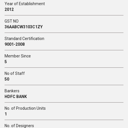
Year of Establishment
2012
GST NO
36AABCW3103C1ZY
Standard Certification
9001-2008
Member Since
5
No of Staff
50
Bankers
HDFC BANK
No. of Production Units
1
No. of Designers