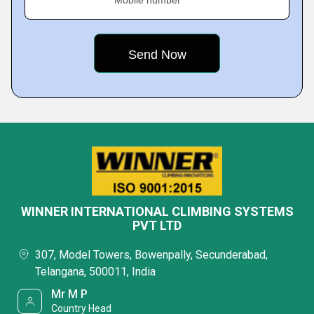
Mobile number
WINNER INTERNATIONAL CLIMBING SYSTEMS
PVT LTD
307, Model Towers, Bowenpally, Secunderabad,
Telangana, 500011, India
Mr M P
Country Head