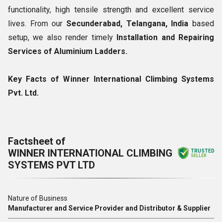
functionality, high tensile strength and excellent service
lives. From our
Secunderabad, Telangana, India
based
setup, we also render timely
Installation and Repairing
Services of Aluminium Ladders.
Key Facts of Winner International Climbing Systems
Pvt. Ltd.
Factsheet of
WINNER INTERNATIONAL CLIMBING
TRUSTED
SELLER
SYSTEMS PVT LTD
Nature of Business
Manufacturer and Service Provider and Distributor & Supplier